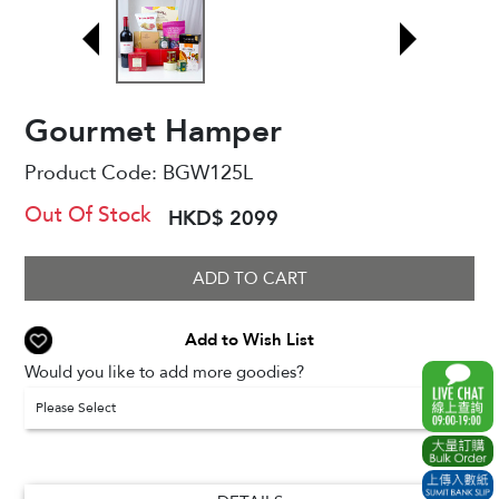
Gourmet Hamper
Product Code:
BGW125L
Out Of Stock
HKD$ 2099
ADD TO CART
Add to Wish List
Would you like to add more goodies?
Please Select