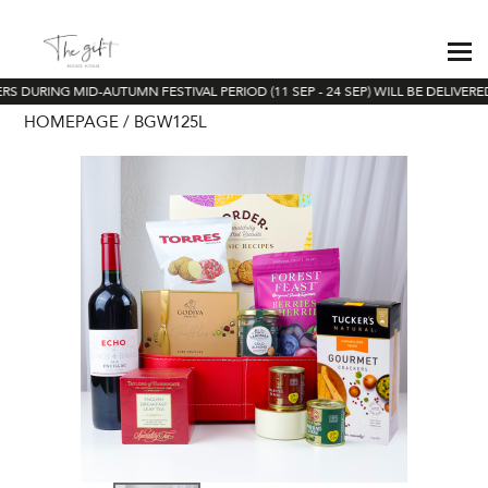
S DURING MID-AUTUMN FESTIVAL PERIOD (11 SEP - 24 SEP) WILL BE DELIVERE
HOMEPAGE
BGW125L