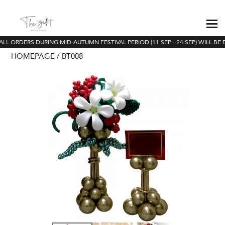
ALL ORDERS DURING MID-AUTUMN FESTIVAL PERIOD (11 SEP - 24 SEP) WILL BE 
HOMEPAGE
BT008