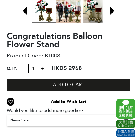
Congratulations Balloon
Flower Stand
Product Code:
BT008
HKD$ 2968
QTY:
-
+
ADD TO CART
Add to Wish List
Would you like to add more goodies?
Please Select