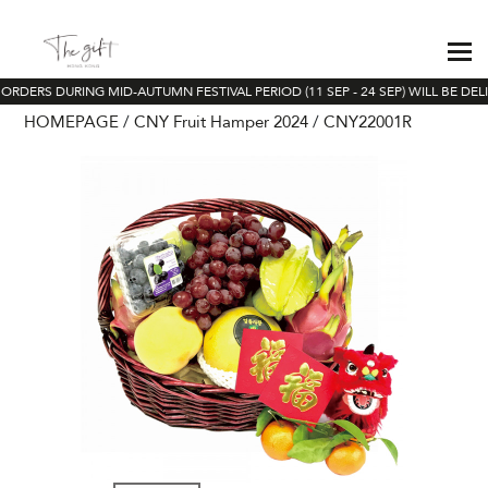
ORDERS DURING MID-AUTUMN FESTIVAL PERIOD (11 SEP - 24 SEP) WILL BE DEL
HOMEPAGE
CNY Fruit Hamper 2024
CNY22001R