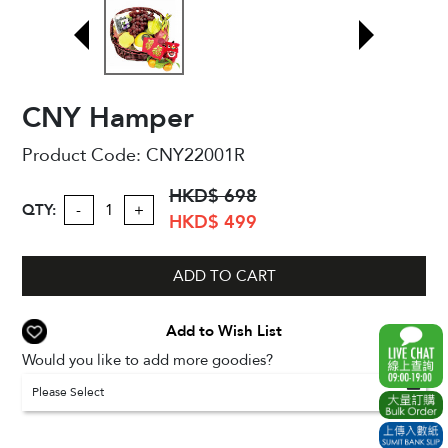
CNY Hamper
Product Code:
CNY22001R
HKD$ 698
QTY:
-
+
HKD$ 499
ADD TO CART
Add to Wish List
Would you like to add more goodies?
Please Select