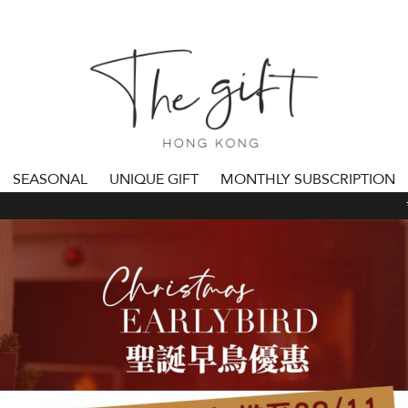
SEASONAL
UNIQUE GIFT
MONTHLY SUBSCRIPTION
***ALL