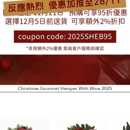
Christmas Gourmet Hamper With Wine 2025