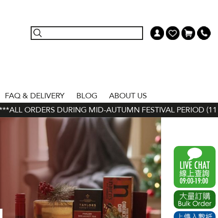
FAQ & DELIVERY
BLOG
ABOUT US
 ORDERS DURING MID-AUTUMN FESTIVAL PERIOD (11 SEP - 2