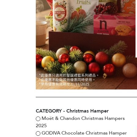
CATEGORY - Christmas Hamper
Moët & Chandon Christmas Hampers
2025
GODIVA Chocolate Christmas Hamper