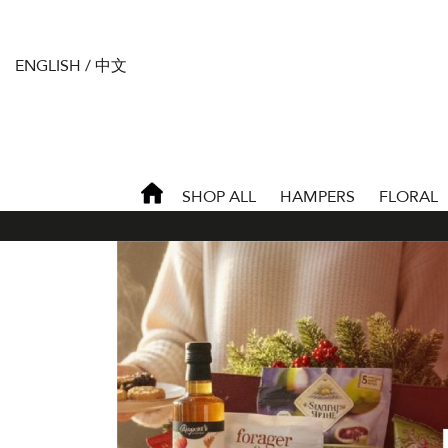
ENGLISH
/
中文
SHOP ALL
HAMPERS
FLORAL