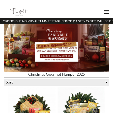
 ORDERS DURING MID-AUTUMN FESTIVAL PERIOD (11 SEP - 24 SEP) WILL BE DEL
Christmas Gourmet Hamper 2025
Sort