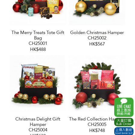
The Merry Treats Tote Gift
Golden Christmas Hamper
Bag
CH25002
CH25001
HK$567
HK$488
Christmas Delight Gift
The Red Collection Hamper
Hamper
CH25005
CH25004
HK$748