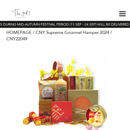
 DURING MID-AUTUMN FESTIVAL PERIOD (11 SEP - 24 SEP) WILL BE DELIVERED
HOMEPAGE
CNY Supreme Gourmet Hamper 2024
CNY22049