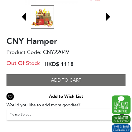
CNY Hamper
Product Code:
CNY22049
Out Of Stock
HKD$ 1118
ADD TO CART
Add to Wish List
Would you like to add more goodies?
Please Select