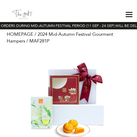
 ORDERS DURING MID-AUTUMN FESTIVAL PERIOD (11 SEP - 24 SEP) WILL BE DEL
HOMEPAGE
2024 Mid-Autumn Festival Gourment
Hampers
MAF281P