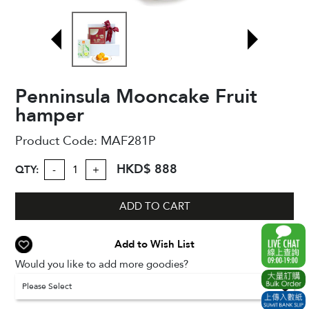
Penninsula Mooncake Fruit
hamper
Product Code:
MAF281P
HKD$ 888
QTY:
-
+
ADD TO CART
Add to Wish List
Would you like to add more goodies?
Please Select