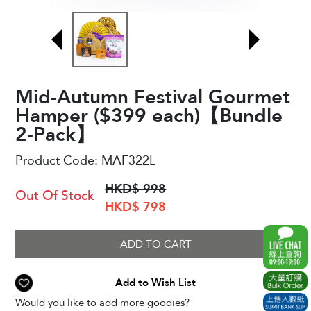
Mid-Autumn Festival Gourmet
Hamper ($399 each)【Bundle
2-Pack】
Product Code:
MAF322L
HKD$ 998
Out Of Stock
HKD$ 798
ADD TO CART
Add to Wish List
Would you like to add more goodies?