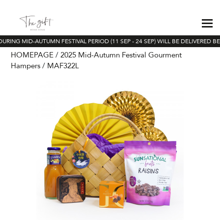
URING MID-AUTUMN FESTIVAL PERIOD (11 SEP - 24 SEP) WILL BE DELIVERED BE
HOMEPAGE
2025 Mid-Autumn Festival Gourment
Hampers
MAF322L