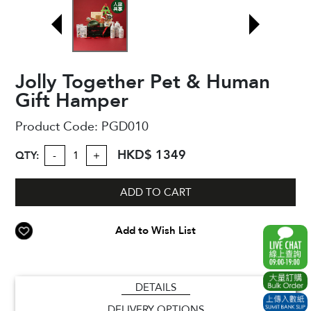
Jolly Together Pet & Human
Gift Hamper
Product Code:
PGD010
HKD$ 1349
QTY:
-
+
ADD TO CART
Add to Wish List
DETAILS
DELIVERY OPTIONS