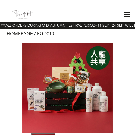
**ALL ORDERS DURING MID-AUTUMN FESTIVAL PERIOD (11 SEP - 24 SEP) WILL 
HOMEPAGE
PGD010