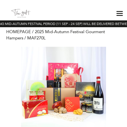
 MID-AUTUMN FESTIVAL PERIOD (11 SEP - 24 SEP) WILL BE DELIVERED BETWEE
HOMEPAGE
2025 Mid-Autumn Festival Gourment
Hampers
MAF270L