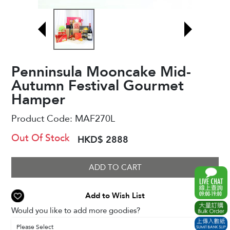
Penninsula Mooncake Mid-
Autumn Festival Gourmet
Hamper
Product Code:
MAF270L
Out Of Stock
HKD$ 2888
ADD TO CART
Add to Wish List
Would you like to add more goodies?
Please Select