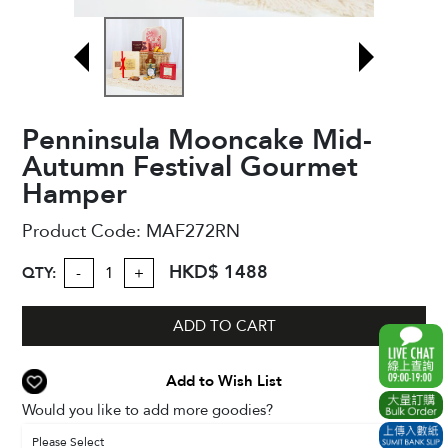
Penninsula Mooncake Mid-
Autumn Festival Gourmet
Hamper
Product Code:
MAF272RN
HKD$ 1488
QTY:
-
+
ADD TO CART
Add to Wish List
Would you like to add more goodies?
Please Select