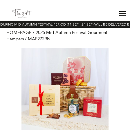
URING MID-AUTUMN FESTIVAL PERIOD (11 SEP - 24 SEP) WILL BE DELIVERED BE
HOMEPAGE
2025 Mid-Autumn Festival Gourment
Hampers
MAF272RN