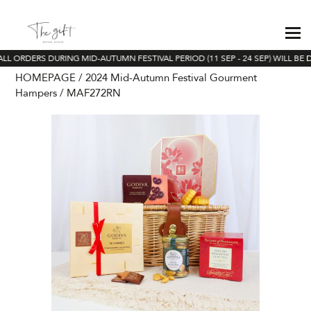
LL ORDERS DURING MID-AUTUMN FESTIVAL PERIOD (11 SEP - 24 SEP) WILL BE 
HOMEPAGE
2024 Mid-Autumn Festival Gourment
Hampers
MAF272RN