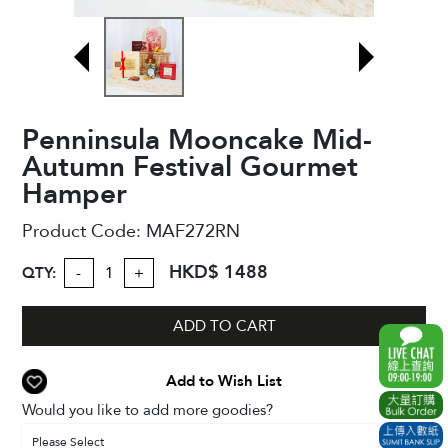
Penninsula Mooncake Mid-
Autumn Festival Gourmet
Hamper
Product Code:
MAF272RN
HKD$ 1488
QTY:
-
+
ADD TO CART
Add to Wish List
Would you like to add more goodies?
Please Select